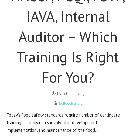
IAVA, Internal
Auditor – Which
Training Is Right
For You?
March 22, 2023
bdfoodsafety
Today’s food safety standards require number of certificate
training for individuals involved in development,
implementation, and maintenance of the food…