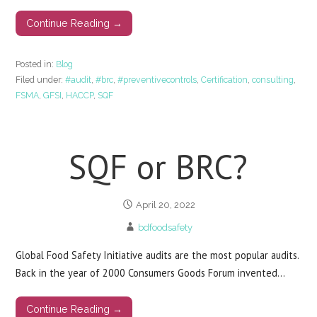
Continue Reading →
Posted in:
Blog
Filed under:
#audit
,
#brc
,
#preventivecontrols
,
Certification
,
consulting
,
FSMA
,
GFSI
,
HACCP
,
SQF
SQF or BRC?
April 20, 2022
bdfoodsafety
Global Food Safety Initiative audits are the most popular audits.
Back in the year of 2000 Consumers Goods Forum invented…
Continue Reading →