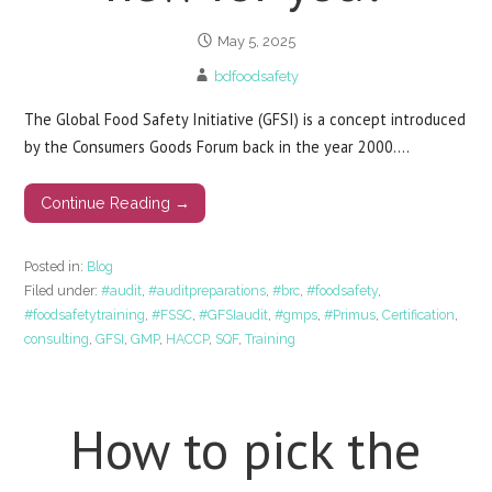
May 5, 2025
bdfoodsafety
The Global Food Safety Initiative (GFSI) is a concept introduced
by the Consumers Goods Forum back in the year 2000.…
Continue Reading →
Posted in:
Blog
Filed under:
#audit
,
#auditpreparations
,
#brc
,
#foodsafety
,
#foodsafetytraining
,
#FSSC
,
#GFSIaudit
,
#gmps
,
#Primus
,
Certification
,
consulting
,
GFSI
,
GMP
,
HACCP
,
SQF
,
Training
How to pick the