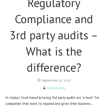
Regulatory
Compliance and
3rd party audits –
What is the
difference?
September 30, 2022
bdfoodsafety
In today’s food manufacturing 3rd party audits are “a must” for
companies that want to expand and grow their business.…