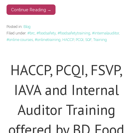
Continue Reading →
Posted in:
Blog
Filed under:
#brc
,
#foodsafety
,
#foodsafetytraining
,
#internalauditor
,
#online courses
,
#onlinetraining
,
HACCP
,
PCQI
,
SQF
,
Training
HACCP, PCQI, FSVP,
IAVA and Internal
Auditor Training
offered by BD Food