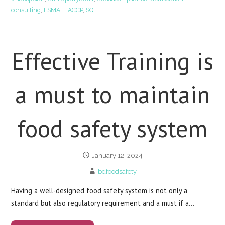
consulting
,
FSMA
,
HACCP
,
SQF
Effective Training is
a must to maintain
food safety system
January 12, 2024
bdfoodsafety
Having a well-designed food safety system is not only a
standard but also regulatory requirement and a must if a…