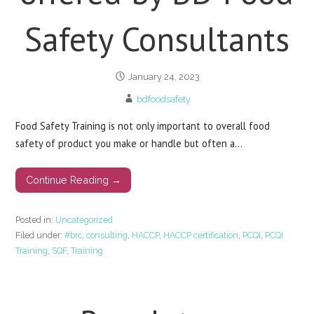
Safety Consultants
January 24, 2023
bdfoodsafety
Food Safety Training is not only important to overall food
safety of product you make or handle but often a…
Continue Reading →
Posted in:
Uncategorized
Filed under:
#brc
,
consulting
,
HACCP
,
HACCP certification
,
PCQI
,
PCQI
Training
,
SQF
,
Training