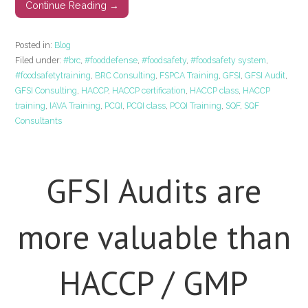
Continue Reading →
Posted in:
Blog
Filed under:
#brc
,
#fooddefense
,
#foodsafety
,
#foodsafety system
,
#foodsafetytraining
,
BRC Consulting
,
FSPCA Training
,
GFSI
,
GFSI Audit
,
GFSI Consulting
,
HACCP
,
HACCP certification
,
HACCP class
,
HACCP
training
,
IAVA Training
,
PCQI
,
PCQI class
,
PCQI Training
,
SQF
,
SQF
Consultants
GFSI Audits are
more valuable than
HACCP / GMP