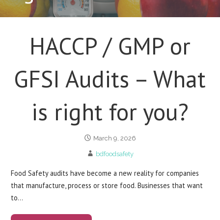
HACCP / GMP or
GFSI Audits – What
is right for you?
March 9, 2026
bdfoodsafety
Food Safety audits have become a new reality for companies
that manufacture, process or store food. Businesses that want
to…