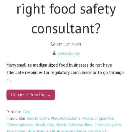
right food safety
consultant?
April 30, 2024
bdfoodsafety
Many small to medium sized food businesses do not have
adequate resources for regulatory compliance or to go through
a…
Continue Reading →
Posted in:
Blog
Filed under:
#acreditation
,
#brc
,
#consulants
,
#consultingservice
,
#fdacompliance
,
#foodsafety
,
#foodsafetyconsulting
,
#foodsafetyplan
,
#haccpplan
,
#thirdpartyaudit
,
#usdacompliance
,
Certification
,