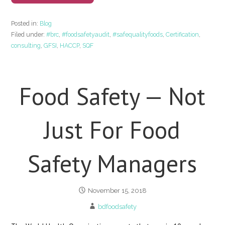
Posted in:
Blog
Filed under:
#brc
,
#foodsafetyaudit
,
#safequalityfoods
,
Certification
,
consulting
,
GFSI
,
HACCP
,
SQF
Food Safety — Not
Just For Food
Safety Managers
November 15, 2018
bdfoodsafety