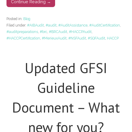
Continue Reading →
Posted in:
Blog
Filed under:
#AIBAudit
,
#audit
,
#AuditAssistance
,
#AuditCertification
,
#auditpreparations
,
#brc
,
#BRCAudit
,
#HACCPAudit
,
#HACCPCertification
,
#MerieuxAudit
,
#NSFAudit
,
#SQFAudit
,
HACCP
Updated GFSI
Guideline
Document – What
new for you?