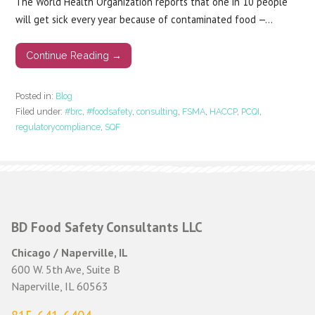
The World Health Organization reports that one in 10 people
will get sick every year because of contaminated food —…
Continue Reading →
Posted in:
Blog
Filed under:
#brc
,
#foodsafety
,
consulting
,
FSMA
,
HACCP
,
PCQI
,
regulatorycompliance
,
SQF
BD Food Safety Consultants LLC
Chicago / Naperville, IL
600 W. 5th Ave, Suite B
Naperville, IL 60563