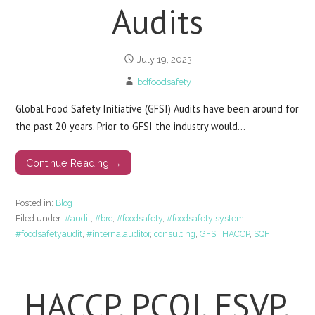
Audits
July 19, 2023
bdfoodsafety
Global Food Safety Initiative (GFSI) Audits have been around for
the past 20 years. Prior to GFSI the industry would…
Continue Reading →
Posted in:
Blog
Filed under:
#audit
,
#brc
,
#foodsafety
,
#foodsafety system
,
#foodsafetyaudit
,
#internalauditor
,
consulting
,
GFSI
,
HACCP
,
SQF
HACCP, PCQI, FSVP,