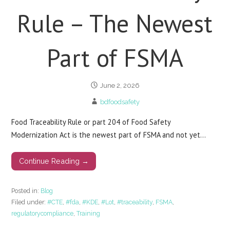
Rule – The Newest
Part of FSMA
June 2, 2026
bdfoodsafety
Food Traceability Rule or part 204 of Food Safety
Modernization Act is the newest part of FSMA and not yet…
Continue Reading →
Posted in:
Blog
Filed under:
#CTE
,
#fda
,
#KDE
,
#Lot
,
#traceability
,
FSMA
,
regulatorycompliance
,
Training