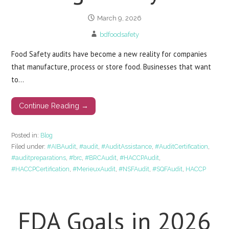
March 9, 2026
bdfoodsafety
Food Safety audits have become a new reality for companies
that manufacture, process or store food. Businesses that want
to…
Continue Reading →
Posted in:
Blog
Filed under:
#AIBAudit
,
#audit
,
#AuditAssistance
,
#AuditCertification
,
#auditpreparations
,
#brc
,
#BRCAudit
,
#HACCPAudit
,
#HACCPCertification
,
#MerieuxAudit
,
#NSFAudit
,
#SQFAudit
,
HACCP
FDA Goals in 2026