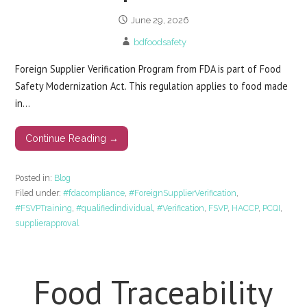
June 29, 2026
bdfoodsafety
Foreign Supplier Verification Program from FDA is part of Food
Safety Modernization Act. This regulation applies to food made
in…
Continue Reading →
Posted in:
Blog
Filed under:
#fdacompliance
,
#ForeignSupplierVerification
,
#FSVPTraining
,
#qualifiedindividual
,
#Verification
,
FSVP
,
HACCP
,
PCQI
,
supplierapproval
Food Traceability