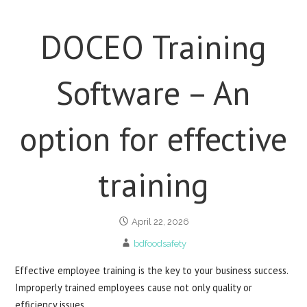
DOCEO Training
Software – An
option for effective
training
April 22, 2026
bdfoodsafety
Effective employee training is the key to your business success.
Improperly trained employees cause not only quality or
efficiency issues…