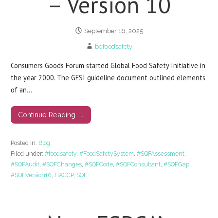
– Version 10
September 16, 2025
bdfoodsafety
Consumers Goods Forum started Global Food Safety Initiative in
the year 2000. The GFSI guideline document outlined elements
of an…
Continue Reading →
Posted in:
Blog
Filed under:
#foodsafety
,
#FoodSafetySystem
,
#SQFAssessment
,
#SQFAudit
,
#SQFChanges
,
#SQFCode
,
#SQFConsultant
,
#SQFGap
,
#SQFVersion10
,
HACCP
,
SQF