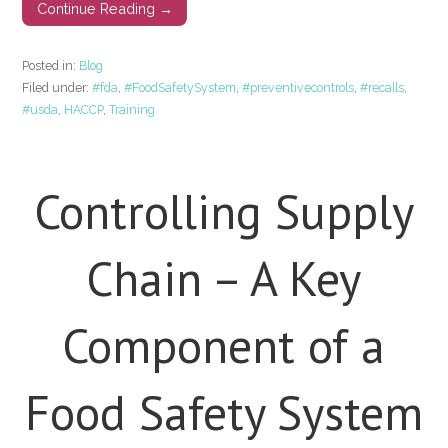
Continue Reading →
Posted in:
Blog
Filed under:
#fda
,
#FoodSafetySystem
,
#preventivecontrols
,
#recalls
,
#usda
,
HACCP
,
Training
Controlling Supply
Chain – A Key
Component of a
Food Safety System