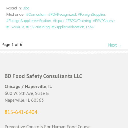
Posted in:
Blog
Filed under:
#Curriculum
,
#FDARecognized
,
#ForeignSupplier
,
#ForeignSupplierVerification
,
#fspca
,
#FSPCATraining
,
#FSVPCourse
,
#FSVPRule
,
#FSVPTraining
,
#SupplierVerification
,
FSVP
Post
Page 1 of 6
Next →
navigation
BD Food Safety Consultants LLC
Chicago / Naperville, IL
600 W. 5th Ave, Suite B
Naperville, IL 60563
815-641-6404
Preventive Controls For Human Food Course