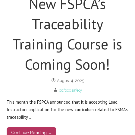
New FSPCA’s
Traceability
Training Course is
Coming Soon!
August 4, 2025
bdfoodsafety
This month the FSPCA announced that it is accepting Lead
Instructors application for the new curriculum related to FSMA’s
traceability…
Continue Reading →