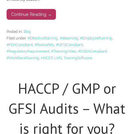
Continue Reading →
Posted in:
Blog
Filed under:
#EffectiveTraining
,
#elearning
,
#EmployeeTraining
,
#FDACompliant
,
#foodsafety
,
#GFSICompliant
,
#RegulatoryRequirement
,
#TrainingVideo
,
#USDACompliant
,
#WorkforceTraining
,
HACCP
,
LMS
,
TrainingSoftware
HACCP / GMP or
GFSI Audits – What
is right for you?