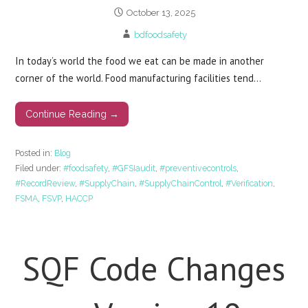
October 13, 2025
bdfoodsafety
In today’s world the food we eat can be made in another
corner of the world. Food manufacturing facilities tend…
Continue Reading →
Posted in:
Blog
Filed under:
#foodsafety
,
#GFSIaudit
,
#preventivecontrols
,
#RecordReview
,
#SupplyChain
,
#SupplyChainControl
,
#Verification
,
FSMA
,
FSVP
,
HACCP
SQF Code Changes