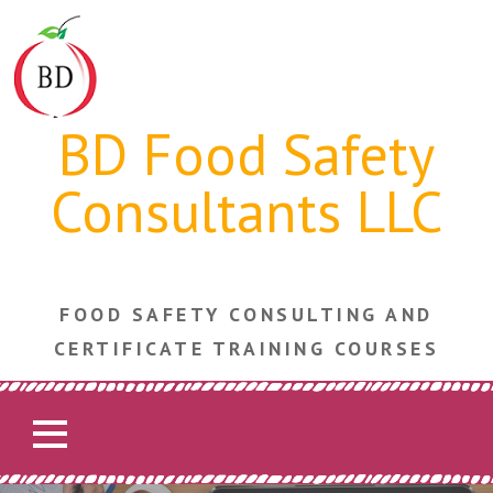
Skip
to
content
BD Food Safety
Consultants LLC
FOOD SAFETY CONSULTING AND
CERTIFICATE TRAINING COURSES