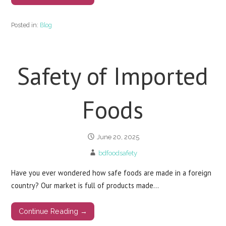
Posted in:
Blog
Safety of Imported
Foods
June 20, 2025
bdfoodsafety
Have you ever wondered how safe foods are made in a foreign
country? Our market is full of products made…
Continue Reading →