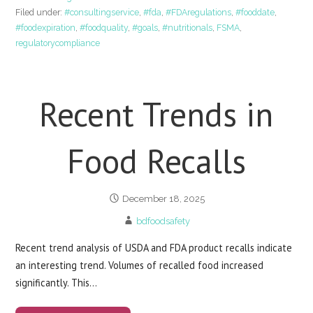
Filed under:
#consultingservice
,
#fda
,
#FDAregulations
,
#fooddate
,
#foodexpiration
,
#foodquality
,
#goals
,
#nutritionals
,
FSMA
,
regulatorycompliance
Recent Trends in
Food Recalls
December 18, 2025
bdfoodsafety
Recent trend analysis of USDA and FDA product recalls indicate
an interesting trend. Volumes of recalled food increased
significantly. This…