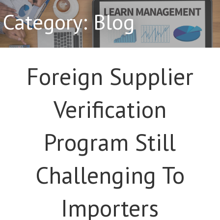
Category: Blog
Foreign Supplier
Verification
Program Still
Challenging To
Importers