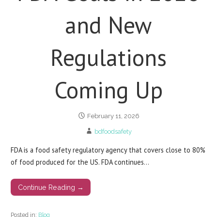
and New
Regulations
Coming Up
February 11, 2026
bdfoodsafety
FDA is a food safety regulatory agency that covers close to 80%
of food produced for the US. FDA continues…
Continue Reading →
Posted in:
Blog