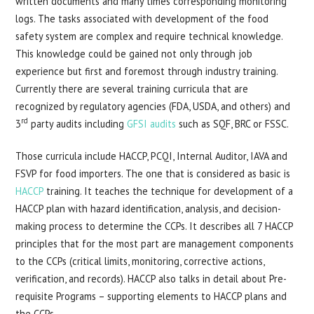
written documents and many times corresponding monitoring
logs. The tasks associated with development of the food
safety system are complex and require technical knowledge.
This knowledge could be gained not only through job
experience but first and foremost through industry training.
Currently there are several training curricula that are
recognized by regulatory agencies (FDA, USDA, and others) and
rd
3
party audits including
GFSI audits
such as SQF, BRC or FSSC.
Those curricula include HACCP, PCQI, Internal Auditor, IAVA and
FSVP for food importers. The one that is considered as basic is
HACCP
training. It teaches the technique for development of a
HACCP plan with hazard identification, analysis, and decision-
making process to determine the CCPs. It describes all 7 HACCP
principles that for the most part are management components
to the CCPs (critical limits, monitoring, corrective actions,
verification, and records). HACCP also talks in detail about Pre-
requisite Programs – supporting elements to HACCP plans and
the CCPs.