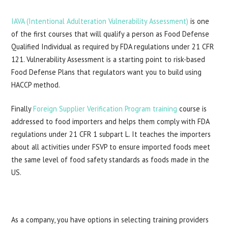
IAVA (Intentional Adulteration Vulnerability Assessment)
is one
of the first courses that will qualify a person as Food Defense
Qualified Individual as required by FDA regulations under 21 CFR
121. Vulnerability Assessment is a starting point to risk-based
Food Defense Plans that regulators want you to build using
HACCP method.
Finally
Foreign Supplier Verification Program training
course is
addressed to food importers and helps them comply with FDA
regulations under 21 CFR 1 subpart L. It teaches the importers
about all activities under FSVP to ensure imported foods meet
the same level of food safety standards as foods made in the
US.
As a company, you have options in selecting training providers