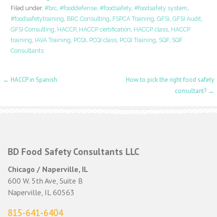
Filed under:
#brc
,
#fooddefense
,
#foodsafety
,
#foodsafety system
,
#foodsafetytraining
,
BRC Consulting
,
FSPCA Training
,
GFSI
,
GFSI Audit
,
GFSI Consulting
,
HACCP
,
HACCP certification
,
HACCP class
,
HACCP
training
,
IAVA Training
,
PCQI
,
PCQI class
,
PCQI Training
,
SQF
,
SQF
Consultants
Post
← HACCP in Spanish
How to pick the right food safety
consultant? →
navigation
BD Food Safety Consultants LLC
Chicago / Naperville, IL
600 W. 5th Ave, Suite B
Naperville, IL 60563
815-641-6404