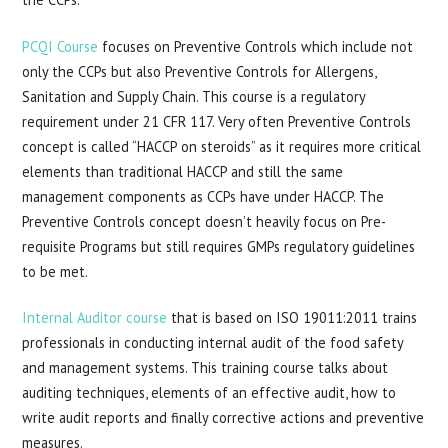
PCQI Course
focuses on Preventive Controls which include not
only the CCPs but also Preventive Controls for Allergens,
Sanitation and Supply Chain. This course is a regulatory
requirement under 21 CFR 117. Very often Preventive Controls
concept is called “HACCP on steroids” as it requires more critical
elements than traditional HACCP and still the same
management components as CCPs have under HACCP. The
Preventive Controls concept doesn’t heavily focus on Pre-
requisite Programs but still requires GMPs regulatory guidelines
to be met.
Internal Auditor course
that is based on ISO 19011:2011 trains
professionals in conducting internal audit of the food safety
and management systems. This training course talks about
auditing techniques, elements of an effective audit, how to
write audit reports and finally corrective actions and preventive
measures.