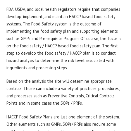
FDA, USDA, and local health regulators require that companies
develop, implement, and maintain HACCP based food safety
systems. The Food Safety system is the outcome of
implementing the food safety plan and supporting elements
such as GMPs and Pre-requisite Program. Of course, the focus is
on the food safety / HACCP based food safety plan. The first
step to develop the food safety / HACCP plan is to conduct
hazard analysis to determine the risk level associated with
ingredients and processing steps.
Based on the analysis the site will determine appropriate
controls. Those can include a variety of practices, procedures,
and processes such as Preventive Controls, Critical Controls
Points and in some cases the SOPs / PRPs.
HACCP Food Safety Plans are just one element of the system.
Other elements such as GMPs, SOPs/ PRPs also require some