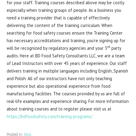
for your staff. Training courses described above may be costly
especially when training groups of people. As a business you
need a training provider that is capable of effectively
delivering the content of the training curriculum. When
searching for food safety courses ensure the Training Center
has necessary accreditations and training, you’re signing up for
rd
will be recognized by regulatory agencies and your 3
party
audits. Here at BD Food Safety Consultants LLC, we are a team
of Lead Instructors with over 45 years of experience. Our staff
delivers training in multiple languages including English, Spanish
and Polish. All of our instructors have not only teaching
experience but also operational experience from food
manufacturing facilities. The courses provided by us are full of
real-life examples and experience sharing. For more information
about training courses and to register please visit us at
https://bdfoodsafety.com/training-programs/
Posted in:
Blog