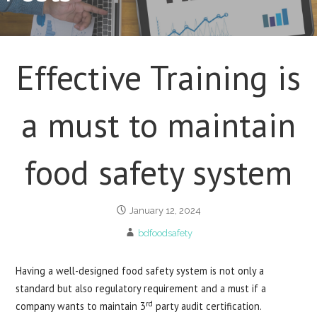
Effective Training is
a must to maintain
food safety system
January 12, 2024
bdfoodsafety
Having a well-designed food safety system is not only a
standard but also regulatory requirement and a must if a
rd
company wants to maintain 3
party audit certification.