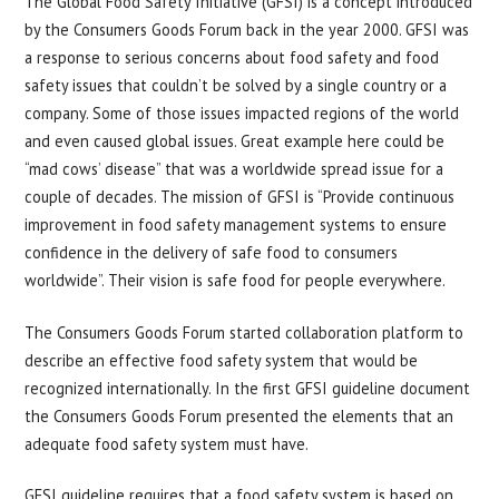
The Global Food Safety Initiative (GFSI) is a concept introduced
by the Consumers Goods Forum back in the year 2000. GFSI was
a response to serious concerns about food safety and food
safety issues that couldn’t be solved by a single country or a
company. Some of those issues impacted regions of the world
and even caused global issues. Great example here could be
“mad cows’ disease” that was a worldwide spread issue for a
couple of decades. The mission of GFSI is “Provide continuous
improvement in food safety management systems to ensure
confidence in the delivery of safe food to consumers
worldwide”. Their vision is safe food for people everywhere.
The Consumers Goods Forum started collaboration platform to
describe an effective food safety system that would be
recognized internationally. In the first GFSI guideline document
the Consumers Goods Forum presented the elements that an
adequate food safety system must have.
GFSI guideline requires that a food safety system is based on