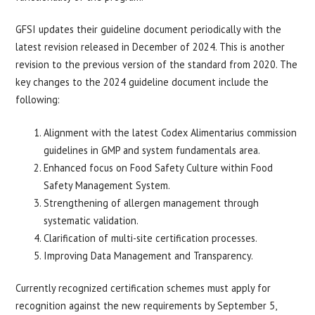
GFSI updates their guideline document periodically with the
latest revision released in December of 2024. This is another
revision to the previous version of the standard from 2020. The
key changes to the 2024 guideline document include the
following:
Alignment with the latest Codex Alimentarius commission
guidelines in GMP and system fundamentals area.
Enhanced focus on Food Safety Culture within Food
Safety Management System.
Strengthening of allergen management through
systematic validation.
Clarification of multi-site certification processes.
Improving Data Management and Transparency.
Currently recognized certification schemes must apply for
recognition against the new requirements by September 5,