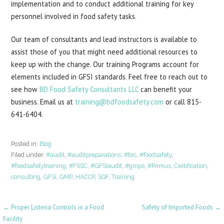
implementation and to conduct additional training for key
personnel involved in food safety tasks.
Our team of consultants and lead instructors is available to
assist those of you that might need additional resources to
keep up with the change. Our training Programs account for
elements included in GFSI standards. Feel free to reach out to
see how
BD Food Safety Consultants LLC
can benefit your
business. Email us at
training@bdfoodsafety.com
or call 815-
641-6404.
Posted in:
Blog
Filed under:
#audit
,
#auditpreparations
,
#brc
,
#foodsafety
,
#foodsafetytraining
,
#FSSC
,
#GFSIaudit
,
#gmps
,
#Primus
,
Certification
,
consulting
,
GFSI
,
GMP
,
HACCP
,
SQF
,
Training
Post
← Proper Listeria Controls in a Food
Safety of Imported Foods →
Facility