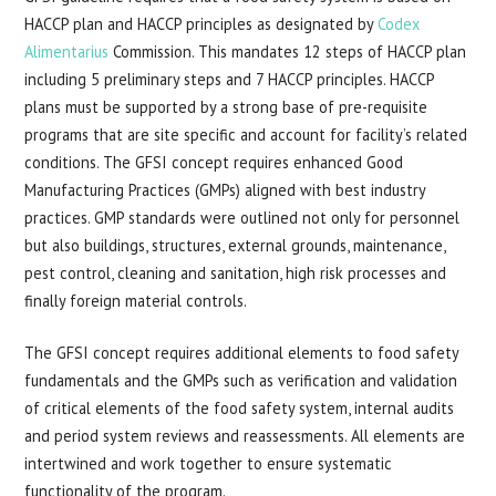
HACCP plan and HACCP principles as designated by
Codex
Alimentarius
Commission. This mandates 12 steps of HACCP plan
including 5 preliminary steps and 7 HACCP principles. HACCP
plans must be supported by a strong base of pre-requisite
programs that are site specific and account for facility’s related
conditions. The GFSI concept requires enhanced Good
Manufacturing Practices (GMPs) aligned with best industry
practices. GMP standards were outlined not only for personnel
but also buildings, structures, external grounds, maintenance,
pest control, cleaning and sanitation, high risk processes and
finally foreign material controls.
The GFSI concept requires additional elements to food safety
fundamentals and the GMPs such as verification and validation
of critical elements of the food safety system, internal audits
and period system reviews and reassessments. All elements are
intertwined and work together to ensure systematic
functionality of the program.