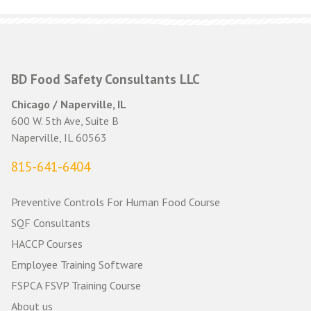
navigation
BD Food Safety Consultants LLC
Chicago / Naperville, IL
600 W. 5th Ave, Suite B
Naperville, IL 60563
815-641-6404
Preventive Controls For Human Food Course
SQF Consultants
HACCP Courses
Employee Training Software
FSPCA FSVP Training Course
About us