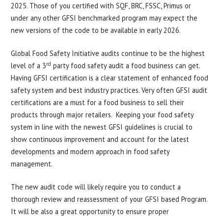
2025. Those of you certified with SQF, BRC, FSSC, Primus or
under any other GFSI benchmarked program may expect the
new versions of the code to be available in early 2026.
Global Food Safety Initiative audits continue to be the highest
rd
level of a 3
party food safety audit a food business can get.
Having GFSI certification is a clear statement of enhanced food
safety system and best industry practices. Very often GFSI audit
certifications are a must for a food business to sell their
products through major retailers. Keeping your food safety
system in line with the newest GFSI guidelines is crucial to
show continuous improvement and account for the latest
developments and modern approach in food safety
management.
The new audit code will likely require you to conduct a
thorough review and reassessment of your GFSI based Program.
It will be also a great opportunity to ensure proper