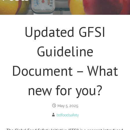
Updated GFSI
Guideline
Document – What
new for you?
May 5, 2025
bdfoodsafety