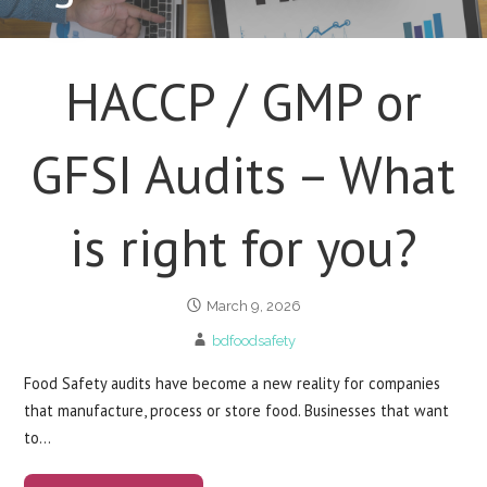
HACCP / GMP or
GFSI Audits – What
is right for you?
March 9, 2026
bdfoodsafety
Food Safety audits have become a new reality for companies
that manufacture, process or store food. Businesses that want
to…