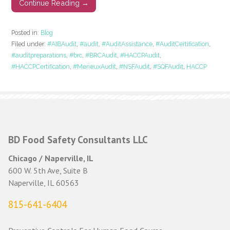
Continue Reading →
Posted in:
Blog
Filed under:
#AIBAudit
,
#audit
,
#AuditAssistance
,
#AuditCertification
,
#auditpreparations
,
#brc
,
#BRCAudit
,
#HACCPAudit
,
#HACCPCertification
,
#MerieuxAudit
,
#NSFAudit
,
#SQFAudit
,
HACCP
BD Food Safety Consultants LLC
Chicago / Naperville, IL
600 W. 5th Ave, Suite B
Naperville, IL 60563
815-641-6404