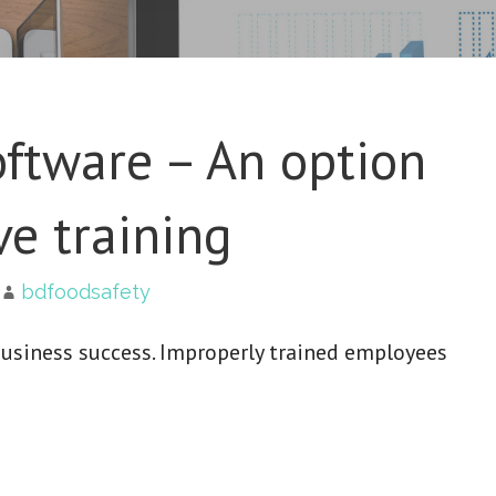
ftware – An option
ve training
bdfoodsafety
business success. Improperly trained employees