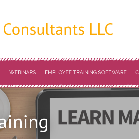
 Consultants LLC
S
WEBINARS
EMPLOYEE TRAINING SOFTWARE
C
raining