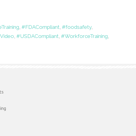
Training
,
#FDACompliant
,
#foodsafety
,
gVideo
,
#USDACompliant
,
#WorkforceTraining
,
ts
ing