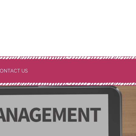
ONTACT US