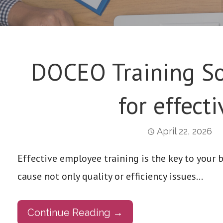
DOCEO Training So
for effecti
April 22, 2026
Effective employee training is the key to your 
cause not only quality or efficiency issues…
Continue Reading →