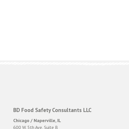
BD Food Safety Consultants LLC
Chicago / Naperville, IL
600 W. 5th Ave, Suite B