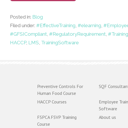
Posted in:
Blog
Filed under:
#EffectiveTraining
,
#elearning
,
#Employee
#GFSICompliant
,
#RegulatoryRequirement
,
#Trainin
HACCP
,
LMS
,
TrainingSoftware
Preventive Controls For
SQF Consultan
Human Food Course
HACCP Courses
Employee Train
Software
FSPCA FSVP Training
About us
Course