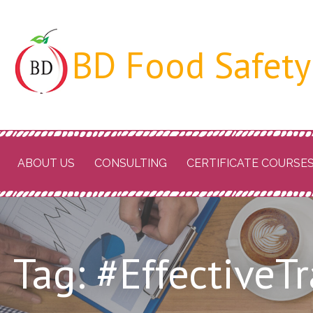
Skip
to
BD Food Safety
content
ABOUT US
CONSULTING
CERTIFICATE COURSE
Tag: #EffectiveT