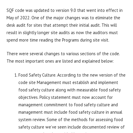
SQF code was updated to version 9.0 that went into effect in
May of 2022. One of the major changes was to eliminate the
desk audit for sites that attempt their initial audit. This will
result in slightly longer site audits as now the auditors must
spend more time reading the Programs during site visit.
There were several changes to various sections of the code.
The most important ones are listed and explained below:
Food Safety Culture. According to the new version of the
code site Management must establish and implement
food safety culture along with measurable food safety
objectives. Policy statement must now account for
management commitment to food safety culture and
management must include food safety culture in annual
system review. Some of the methods for assessing food
safety culture we’ve seen include documented review of