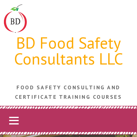
Skip
to
content
BD Food Safety
Consultants LLC
FOOD SAFETY CONSULTING AND
CERTIFICATE TRAINING COURSES