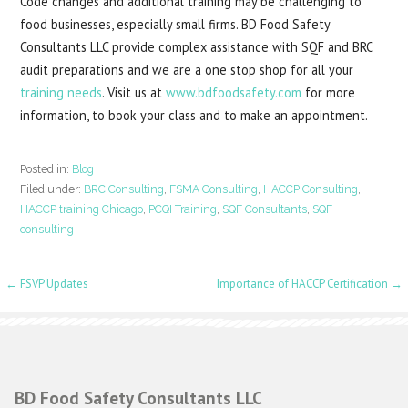
Code changes and additional training may be challenging to
food businesses, especially small firms. BD Food Safety
Consultants LLC provide complex assistance with SQF and BRC
audit preparations and we are a one stop shop for all your
training needs
. Visit us at
www.bdfoodsafety.com
for more
information, to book your class and to make an appointment.
Posted in:
Blog
Filed under:
BRC Consulting
,
FSMA Consulting
,
HACCP Consulting
,
HACCP training Chicago
,
PCQI Training
,
SQF Consultants
,
SQF
consulting
Post
← FSVP Updates
Importance of HACCP Certification →
navigation
BD Food Safety Consultants LLC