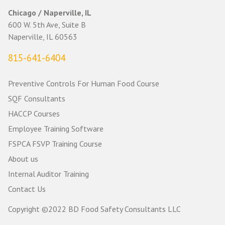
Chicago / Naperville, IL
600 W. 5th Ave, Suite B
Naperville, IL 60563
815-641-6404
Preventive Controls For Human Food Course
SQF Consultants
HACCP Courses
Employee Training Software
FSPCA FSVP Training Course
About us
Internal Auditor Training
Contact Us
Copyright ©2022 BD Food Safety Consultants LLC