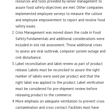
resources and tools provided by senior management to
assure food safety objectives are met. Other companies
implemented employee surveys to measure the culture
and employee empowerment to report and resolve food
safety issues.
Crisis Management was moved down the code in Food
Safety Fundamentals and additional considerations were
included in site risk assessment. Those additional crises
to assess are viral outbreak, computer system outage and
civil disturbance.
Label reconciliation and label review as part of product
release. Labels must be reconciled to assure the right
number of labels were used per product and that the
right label was applied to the product. Label verification
must be considered for pre-shipment review before
releasing product to the commerce.
More emphasis on adequate ventilation to prevent cross
contamination and cross contact. Facilities must have