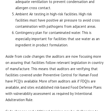
adequate ventilation to prevent condensation and
allergen cross contact.
Ambient Air testing in high-risk facilities. High risk
facilities must have positive air pressure to avoid cross
contamination with pathogens from adjacent areas.
Contingency plan for contaminated water. This is
especially important for facilities that use water as an
ingredient in product formulation.
Aside from code changes the auditors are now focusing more
on assuring that facilities follow relevant legislation in country
of manufacture. This means that auditors are verifying that
facilities covered under Preventive Control for Human Food
have PCQIs available. More often auditors ask if FDQIs are
available, and sites established risk-based Food Defense Plans
with vulnerability assessment as required by Intentional
Adulteration Rule.