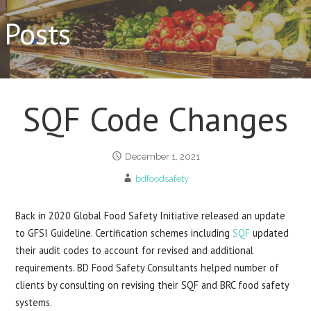
Posts
SQF Code Changes
December 1, 2021
bdfoodsafety
Back in 2020 Global Food Safety Initiative released an update
to GFSI Guideline. Certification schemes including
SQF
updated
their audit codes to account for revised and additional
requirements. BD Food Safety Consultants helped number of
clients by consulting on revising their SQF and BRC food safety
systems.